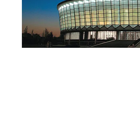
SOFISTICAT AUTUMN
BUCHAREST 26-2
63 & 64 FIFe 
organized in 
~ 2 C
INV