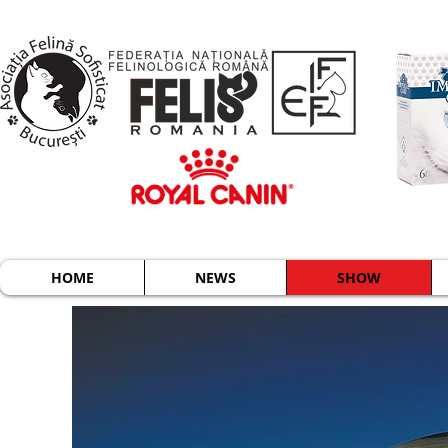
HOME
NEWS
SHOW