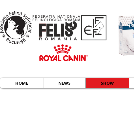
HOME
NEWS
SHOW