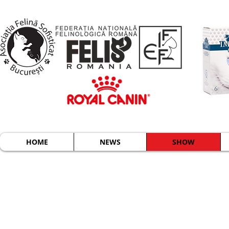
HOME
NEWS
SHOW