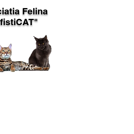
iatia Felina
istiCAT"
OP CATS
CONTACT