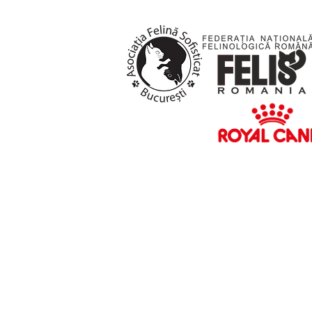
HOME
NEWS