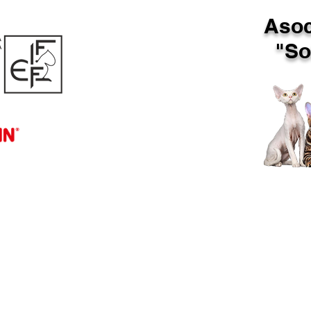
Asoc
"Sof
SHOW
PUI DISPONIBILI
T